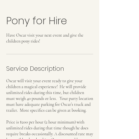
Pony for Hire
Have Oscar visit your next event and give the
children pony rides!
Service Description
Oscar will visit your event ready to give your
children a magical experience! He will provide
unlimited rides during this time, but children
must weigh 40 pounds or less. Your party location
must have adequate parking for Oscar’s truck and
trailer. More specifics can be given at booking.
Price is $200 per hour (2 hour minimum) with
unlimited rides during that time though he does
require breaks occasionally. A discounted rate may