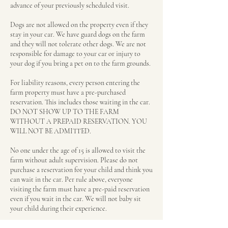
advance of your previously scheduled visit.
Dogs are not allowed on the property even if they
stay in your car. We have guard dogs on the farm
and they will not tolerate other dogs. We are not
responsible for damage to your car or injury to
your dog if you bring a pet on to the farm grounds.
For liability reasons, every person entering the
farm property must have a pre-purchased
reservation. This includes those waiting in the car.
DO NOT SHOW UP TO THE FARM
WITHOUT A PREPAID RESERVATION. YOU
WILL NOT BE ADMITTED.
No one under the age of 15 is allowed to visit the
farm without adult supervision. Please do not
purchase a reservation for your child and think you
can wait in the car. Per rule above, everyone
visiting the farm must have a pre-paid reservation
even if you wait in the car. We will not baby sit
your child during their experience.
We allow for a 15 minute grace period, but if a