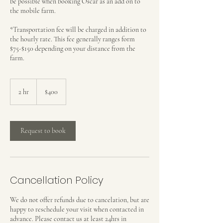
be possible when booking Oscar as an add on to
the mobile farm.
*Transportation fee will be charged in addition to
the hourly rate. This fee generally ranges form
$75-$150 depending on your distance from the
farm.
$400
2 hr
2
$400
h
r
Request to book
Cancellation Policy
We do not offer refunds due to cancelation, but are
happy to reschedule your visit when contacted in
advance. Please contact us at least 24hrs in