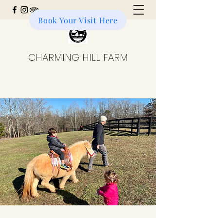
Book Your Visit Here
Donate to the Farm
CHARMING HILL FARM