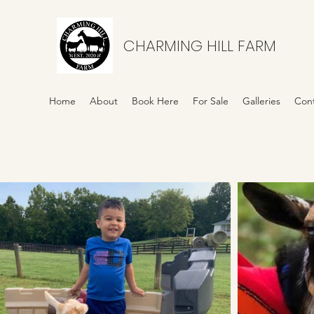
CHARMING HILL FARM
Home
About
Book Here
For Sale
Galleries
Con