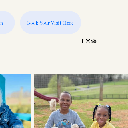
rm
Book Your Visit Here