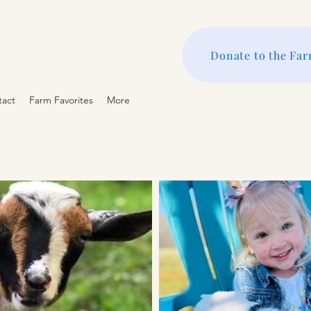
Donate to the Fa
tact
Farm Favorites
More