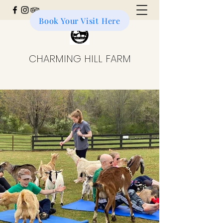
Book Your Visit Here
Donate to the Farm
CHARMING HILL FARM