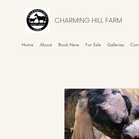
CHARMING HILL FARM
Home
About
Book Here
For Sale
Galleries
Con