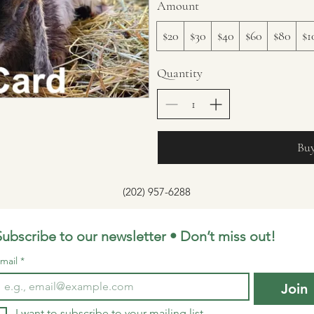
Amount
$20
$30
$40
$60
$80
$1
Quantity
Bu
(202) 957-6288
Subscribe to our newsletter • Don’t miss out!
mail
*
Join
I want to subscribe to your mailing list.