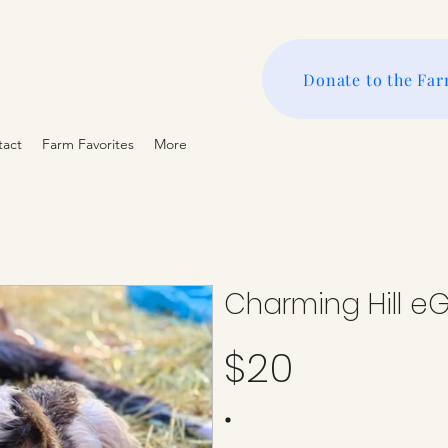
Donate to the Fa
tact
Farm Favorites
More
Charming Hill eG
$20