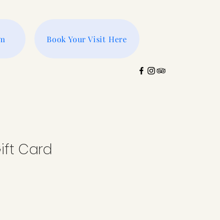
rm
Book Your Visit Here
ift Card