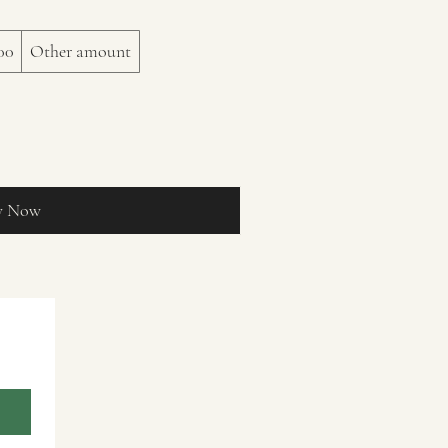
00
Other amount
y Now