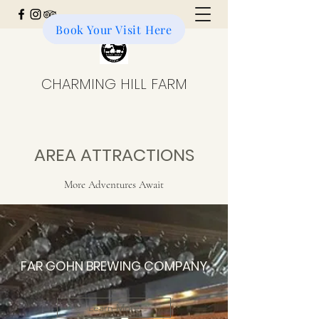
Book Your Visit Here
Donate to the Farm
CHARMING HILL FARM
AREA ATTRACTIONS
More Adventures Await
FAR GOHN BREWING COMPANY
Learn More