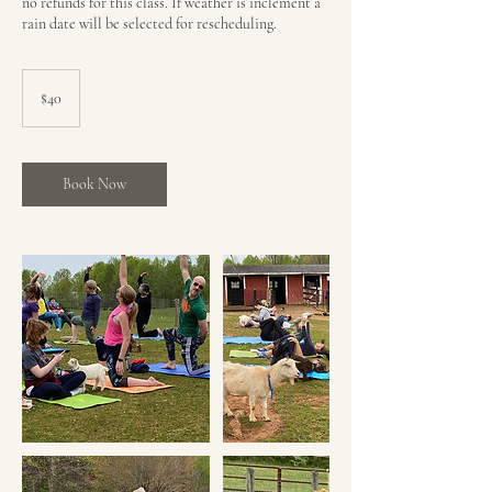
no refunds for this class. If weather is inclement a
rain date will be selected for rescheduling.
40
US
$40
dollars
Book Now