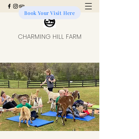
Book Your Visit Here
Donate to the Farm
CHARMING HILL FARM