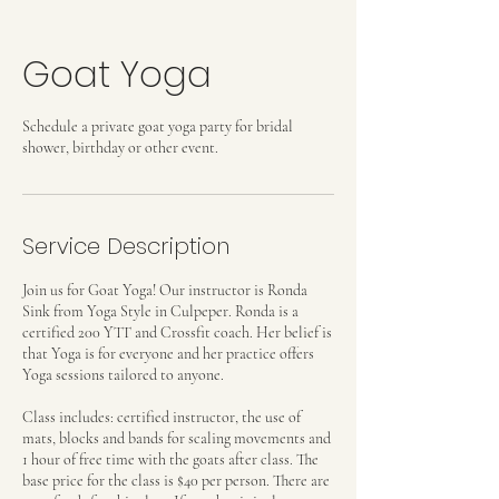
Goat Yoga
Schedule a private goat yoga party for bridal
shower, birthday or other event.
Service Description
Join us for Goat Yoga! Our instructor is Ronda
Sink from Yoga Style in Culpeper. Ronda is a
certified 200 YTT and Crossfit coach. Her belief is
that Yoga is for everyone and her practice offers
Yoga sessions tailored to anyone.
Class includes: certified instructor, the use of
mats, blocks and bands for scaling movements and
1 hour of free time with the goats after class. The
base price for the class is $40 per person. There are