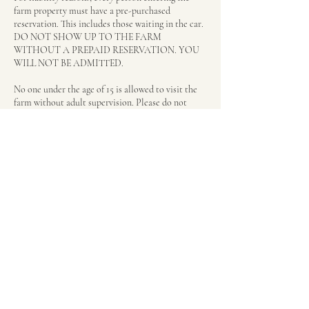
farm property must have a pre-purchased
reservation. This includes those waiting in the car.
DO NOT SHOW UP TO THE FARM
WITHOUT A PREPAID RESERVATION. YOU
WILL NOT BE ADMITTED.
No one under the age of 15 is allowed to visit the
farm without adult supervision. Please do not
purchase a reservation for your child and think you
can wait in the car. Per rule above, everyone
visiting the farm must have a pre-paid reservation
even if you wait in the car. We will not baby sit
your child during their experience.
We allow for a 15 minute grace period, but if a
customer has not shown up within 15 minutes of
their scheduled appointment we will consider
their booking cancelled.
Contact Details