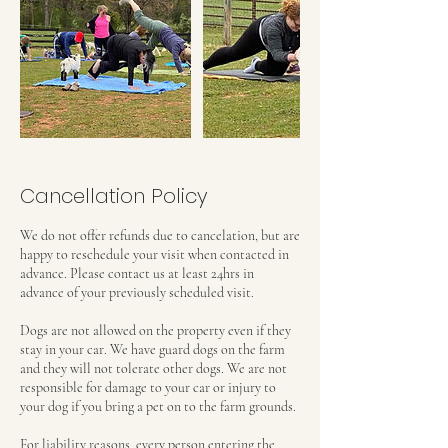
Cancellation Policy
We do not offer refunds due to cancelation, but are
happy to reschedule your visit when contacted in
advance. Please contact us at least 24hrs in
advance of your previously scheduled visit.
Dogs are not allowed on the property even if they
stay in your car. We have guard dogs on the farm
and they will not tolerate other dogs. We are not
responsible for damage to your car or injury to
your dog if you bring a pet on to the farm grounds.
For liability reasons, every person entering the