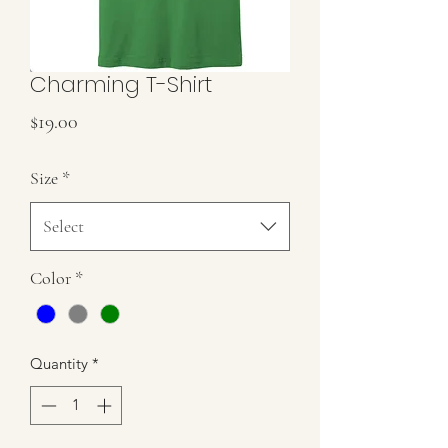
Charming T-Shirt
Price
$19.00
Size
*
Select
Color
*
Quantity
*