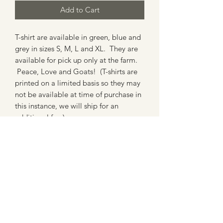
Add to Cart
T-shirt are available in green, blue and
grey in sizes S, M, L and XL. They are
available for pick up only at the farm.
Peace, Love and Goats! (T-shirts are
printed on a limited basis so they may
not be available at time of purchase in
this instance, we will ship for an
additional fee.)
(202) 957-6288
Subscribe to our newsletter 
• Don’t miss out!