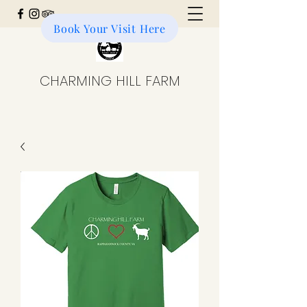
Book Your Visit Here
Donate to the Farm
CHARMING HILL FARM