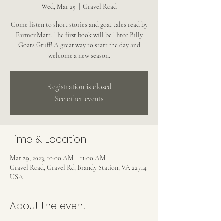
Wed, Mar 29
  |  
Gravel Road
Come listen to short stories and goat tales read by
Farmer Matt. The first book will be Three Billy
Goats Gruff! A great way to start the day and
welcome a new season.
Registration is closed
See other events
Time & Location
Mar 29, 2023, 10:00 AM – 11:00 AM
Gravel Road, Gravel Rd, Brandy Station, VA 22714,
USA
About the event