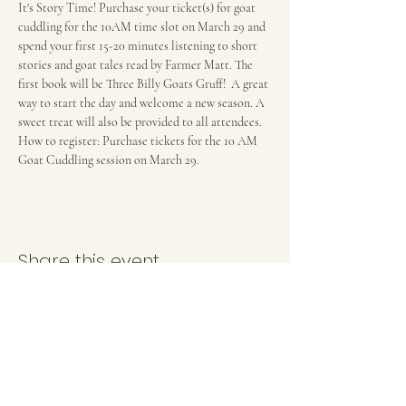
It's Story Time! Purchase your ticket(s) for goat 
cuddling for the 10AM time slot on March 29 and 
spend your first 15-20 minutes listening to short 
stories and goat tales read by Farmer Matt. The 
first book will be Three Billy Goats Gruff!  A great 
way to start the day and welcome a new season. A 
sweet treat will also be provided to all attendees. 
How to register: Purchase tickets for the 10 AM 
Goat Cuddling session on March 29. 
Share this event
(202) 957-6288