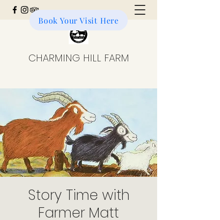
Book Your Visit Here
Donate to the Farm
CHARMING HILL FARM
Story Time with
Farmer Matt