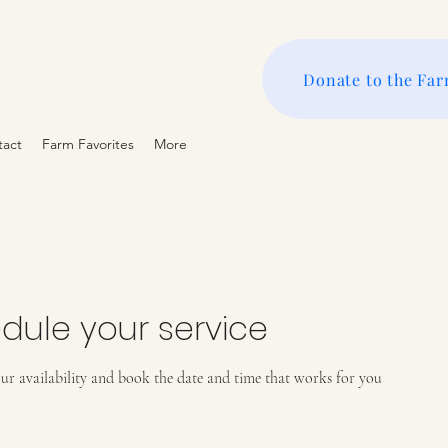
Donate to the Fa
tact
Farm Favorites
More
dule your service
ur availability and book the date and time that works for you