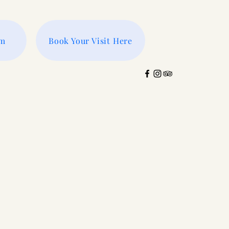
rm
Book Your Visit Here