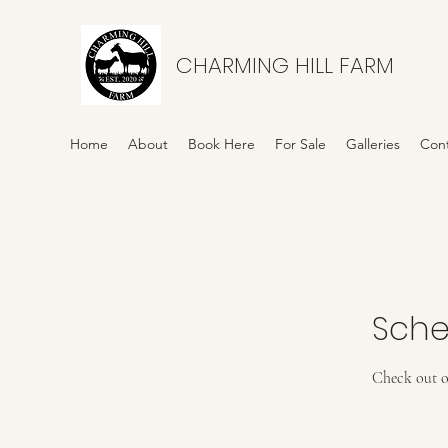
CHARMING HILL FARM
Home
About
Book Here
For Sale
Galleries
Con
Sche
Check out o