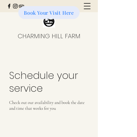
Book Your Visit Here
Donate to the Farm
CHARMING HILL FARM
Schedule your
service
Check out our availability and book the date
and time that works for you