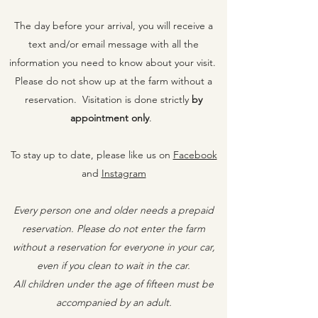
The day before your arrival, you will receive a
text and/or email message with all the
information you need to know about your visit.
Please do not show up at the farm without a
reservation. Visitation is done strictly
by
appointment on
ly
.
To stay up to date, please like us on
Facebook
and
Instagram
Every person one and older needs a prepaid
reservation. Please do not enter the farm
without a reservation for everyone in your car,
even if you clean to wait in the car.
All children under the age of fifteen must be
accompanied by an adult.