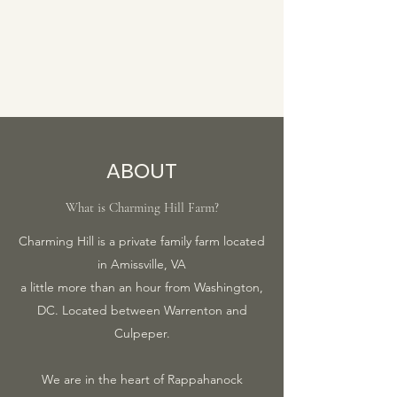
ABOUT
What is Charming Hill Farm?
Charming Hill is a private family farm located
in Amissville, VA
a little more than an hour from Washington,
DC. Located between Warrenton and
Culpeper.
We are in the heart of Rappahanock