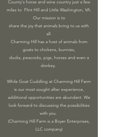
County's horse and wine country just a few
miles to Flint Hill and Little Washington, VA.
Our mission is to
share the joy that animals bring to us with
all.
Charming Hill has a host of animals from
goats to chickens, bunnies,
ducks, peacocks, pigs, horses and even a
donkey.
While Goat Cuddling at Charming Hill Farm
is our most sought after experience,
additional opportunities are abundant. We
look forward to discussing the possibilities
with you.
(Charming Hill Farm is a Boyer Enterprises,
LLC company)