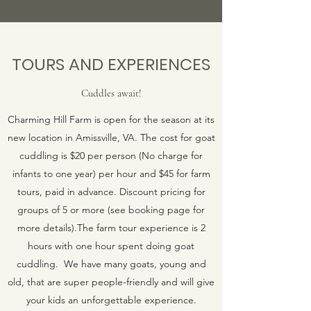
TOURS AND EXPERIENCES
Cuddles await!
Charming Hill Farm is open for the season at its
new location in Amissville, VA. The cost for goat
cuddling is $20 per person (No charge for
infants to one year) per hour and $45 for farm
tours, paid in advance. Discount pricing for
groups of 5 or more (see booking page for
more details).The farm tour experience is 2
hours with one hour spent doing goat
cuddling. We have many goats, young and
old, that are super people-friendly and will give
your kids an unforgettable experience.