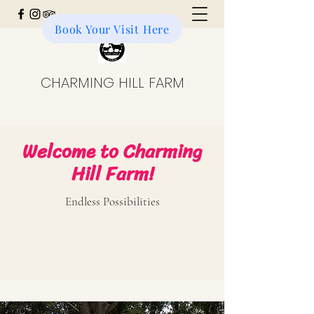
Book Your Visit Here
Donate to the Farm
CHARMING HILL FARM
Welcome to Charming
Hill Farm!
Endless Possibilities